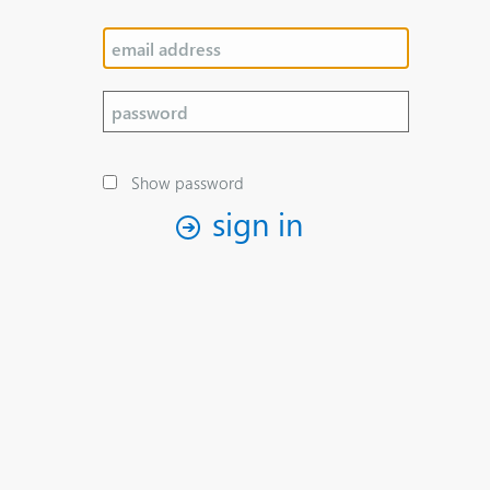
Show password
sign in